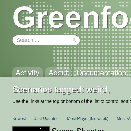
Greenfo
Activity
About
Documentation
Scenarios tagged: weird,
Use the links at the top or bottom of the list to control sort 
Newest
Just Updated
Most Plays
(this week)
Most Vo
Space Shooter