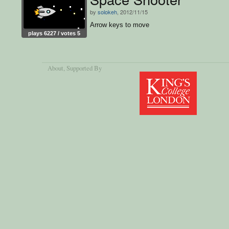
by
solokeh
, 2012/11/15
Arrow keys to move
plays 6227 / votes 5
About
, Supported By