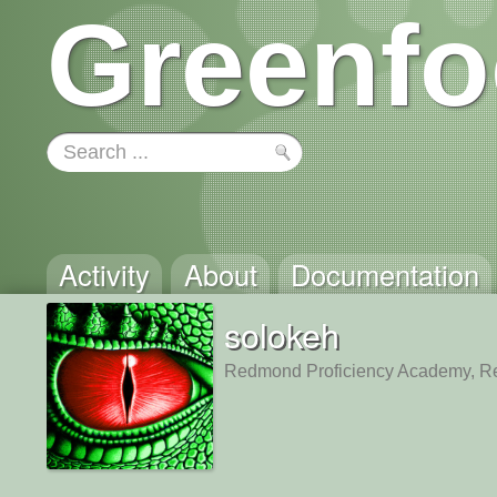
Greenfo
Activity
About
Documentation
solokeh
Redmond Proficiency Academy, 