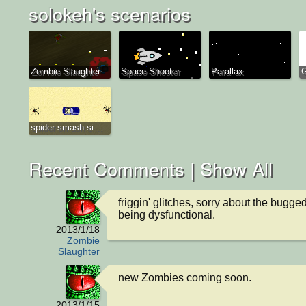
solokeh's scenarios
Zombie Slaughter
Space Shooter
Parallax
G
spider smash si...
Recent Comments |
Show All
friggin' glitches, sorry about the bugge
being dysfunctional.
2013/1/18
Zombie
Slaughter
new Zombies coming soon.
2013/1/15