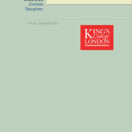
Zombie
Slaughter
About
, Supported By