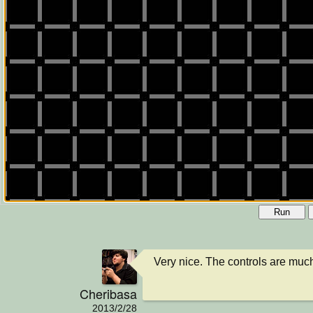
Run
Very nice. The controls are mu
Cheribasa
2013/2/28