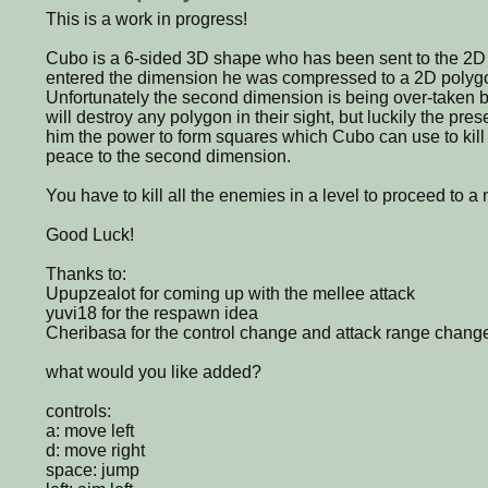
This is a work in progress!
Cubo is a 6-sided 3D shape who has been sent to the 2
entered the dimension he was compressed to a 2D polygon
Unfortunately the second dimension is being over-taken b
will destroy any polygon in their sight, but luckily the pr
him the power to form squares which Cubo can use to kill 
peace to the second dimension.
You have to kill all the enemies in a level to proceed to a
Good Luck!
Thanks to:
Upupzealot for coming up with the mellee attack
yuvi18 for the respawn idea
Cheribasa for the control change and attack range chang
what would you like added?
controls:
a: move left
d: move right
space: jump