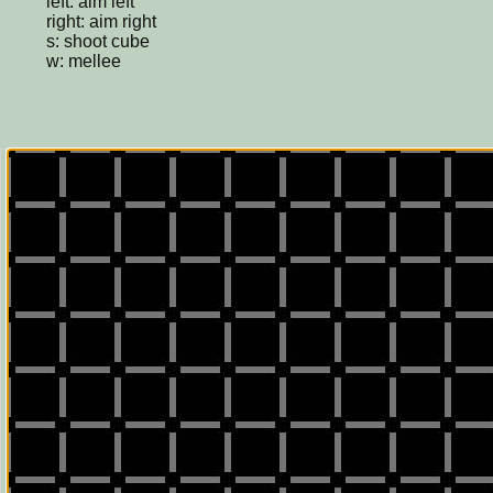
left: aim left
right: aim right
s: shoot cube
w: mellee