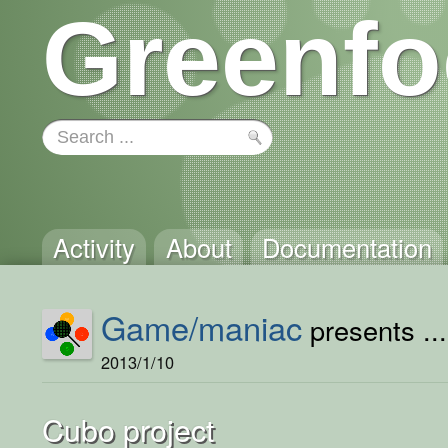
Greenfo
Activity
About
Documentation
Game/maniac
presents ...
2013/1/10
Cubo project