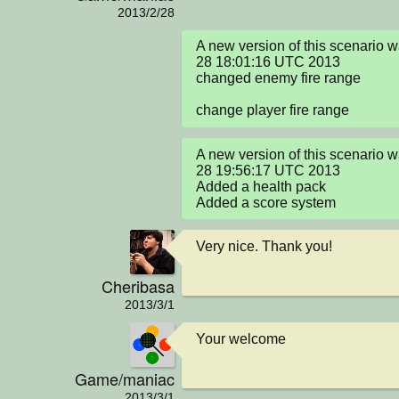
2013/2/28
A new version of this scenario 
28 18:01:16 UTC 2013

changed enemy fire range

change player fire range
A new version of this scenario 
28 19:56:17 UTC 2013

Added a health pack

Added a score system
Very nice. Thank you!
Cheribasa
2013/3/1
Your welcome
Game/maniac
2013/3/1