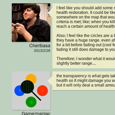
I feel like you should add some so
health restoration. It could be like
somewhere on the map that woul
criteria is met; like; when you ki
reach a certain amount of health.
Also; I feel like the circles are a
they have a huge range. even after i
Cheribasa
for a bit before fading out (cool 
fading it still does damage to you
2013/2/28
Therefore; I wonder what it would
slightly better range....
the transparency is what gets ta
health so It might damage you whe
but it will only deal a small am
Game/maniac