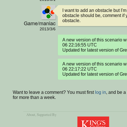
I want to add an obstacle but I'm
obstacle should be, comment if y
obstacle.
Game/maniac
2013/3/6
A new version of this scenario
06 22:16:55 UTC

Updated for latest version of Gr
A new version of this scenario
06 22:17:22 UTC

Updated for latest version of Gr
Want to leave a comment? You must first
log in
, and be 
for more than a week.
About
, Supported By