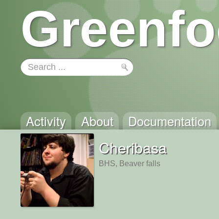
Greenfo
Activity
About
Documentation
Cheribasa
BHS, Beaver falls