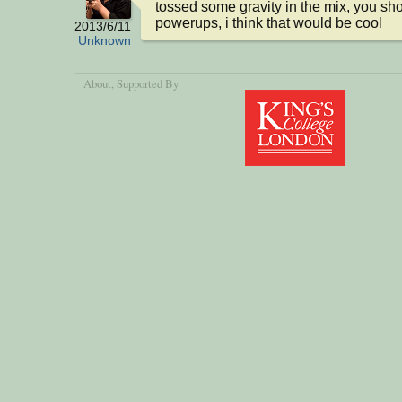
tossed some gravity in the mix, you sho
powerups, i think that would be cool
2013/6/11
Unknown
About
, Supported By