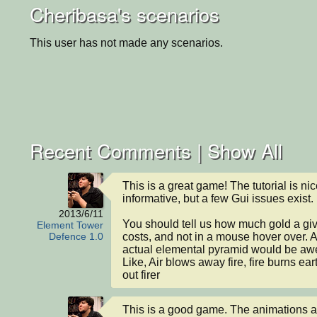
Cheribasa's scenarios
This user has not made any scenarios.
Recent Comments |
Show All
This is a great game! The tutorial is nic
informative, but a few Gui issues exist.

2013/6/11
You should tell us how much gold a giv
Element Tower
costs, and not in a mouse hover over. 
Defence 1.0
actual elemental pyramid would be aw
Like, Air blows away fire, fire burns eart
out firer
This is a good game. The animations ar