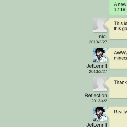
A new 
12 18
This is
this g
-nic-
2013/3/27
AWWW
minecr
JetLennit
2013/3/27
Thanks
Reflection
2013/4/2
Really
JetLennit