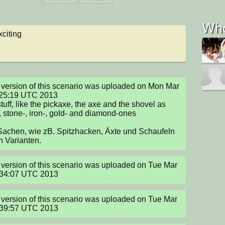
Who
citing
version of this scenario was uploaded on Mon Mar 
25:19 UTC 2013

tuff, like the pickaxe, the axe and the shovel as 
 stone-, iron-, gold- and diamond-ones

achen, wie zB. Spitzhacken, Äxte und Schaufeln 
en Varianten.
version of this scenario was uploaded on Tue Mar 
:34:07 UTC 2013
version of this scenario was uploaded on Tue Mar 
:39:57 UTC 2013