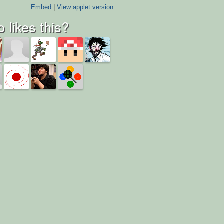
Embed
|
View applet version
 likes this?