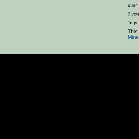
9384 
9 vote
Tags
This 
Mine