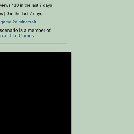
views / 10 in the last 7 days
s | 0 in the last 7 days
:
game
2d
minecraft
scenario is a member of:
craft-like Games