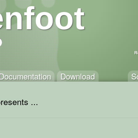
nfoot
R
Documentation
Download
S
resents ...