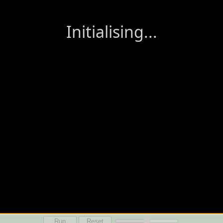
Run
Reset