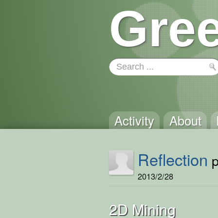
Gree
Activity
About
Reflection
p
2013/2/28
2D Mining