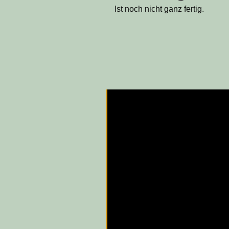
Ist noch nicht ganz fertig.