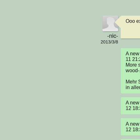
Ooo ex
-nic-
2013/3/8
A new 
11 21:
More s
wood-,
Mehr S
in all
A new 
12 18
A new 
12 18