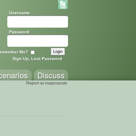
Username
Password
emember Me?
Sign Up, Lost Password
cenarios
Discuss
Report
as inappropriate.