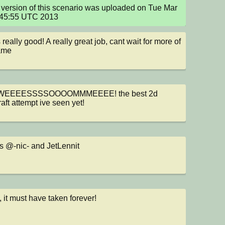
version of this scenario was uploaded on Tue Mar 
:45:55 UTC 2013
 really good! A really great job, cant wait for more of 
ame
EEEESSSSOOOOMMMEEEE! the best 2d 
aft attempt ive seen yet!
 @-nic- and JetLennit
, it must have taken forever!