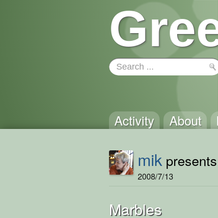
Gree
Activity
About
mik
presents 
2008/7/13
Marbles