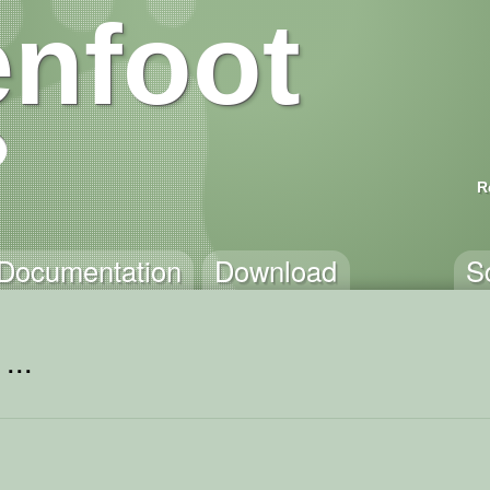
nfoot
R
Documentation
Download
S
...