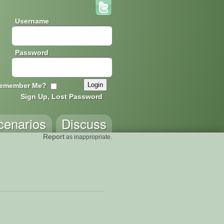
Username
Password
emember Me?
Sign Up, Lost Password
cenarios
Discuss
Report
as inappropriate.