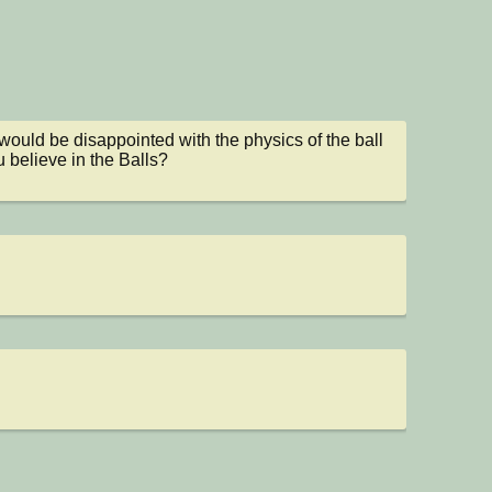
would be disappointed with the physics of the ball

 believe in the Balls?