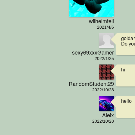
wilhelmtell
2021/4/6
golda 
Do you
sexy69xxxGamer
2022/1/25
hi
RandomStudent29
2022/10/28
hello
Aleix
2022/10/28