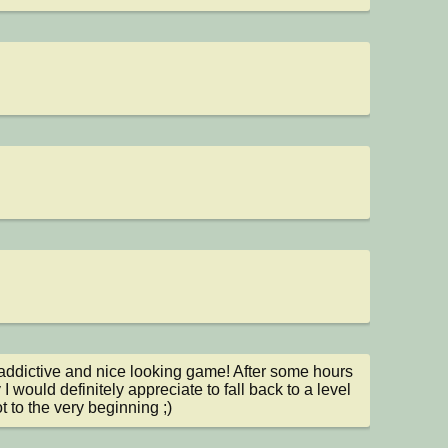
addictive and nice looking game! After some hours 
 I would definitely appreciate to fall back to a level 
t to the very beginning ;)