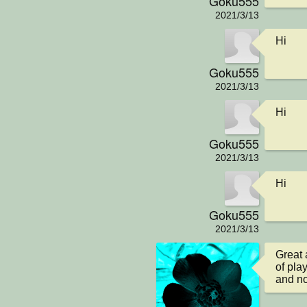
Goku555
2021/3/13
Hi
Goku555
2021/3/13
Hi
Goku555
2021/3/13
Hi
Goku555
2021/3/13
Great 
of play
and no