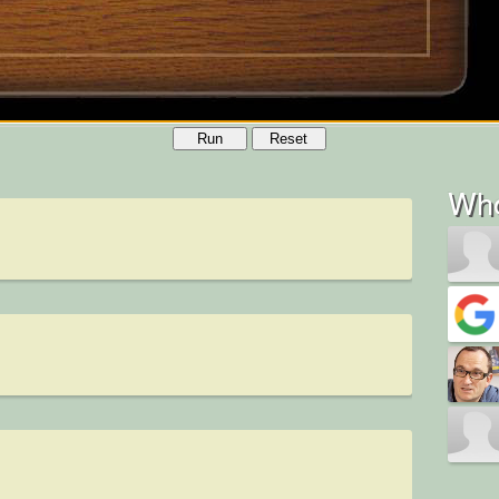
Run
Reset
Who