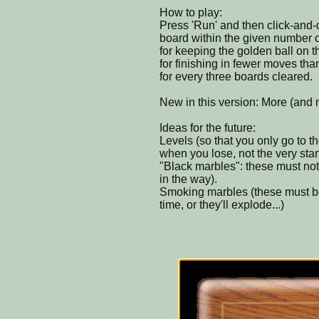
How to play:
Press 'Run' and then click-and-d
board within the given number 
for keeping the golden ball on t
for finishing in fewer moves tha
for every three boards cleared.
New in this version: More (and m
Ideas for the future:
Levels (so that you only go to th
when you lose, not the very star
"Black marbles": these must not 
in the way).
Smoking marbles (these must be 
time, or they'll explode...)