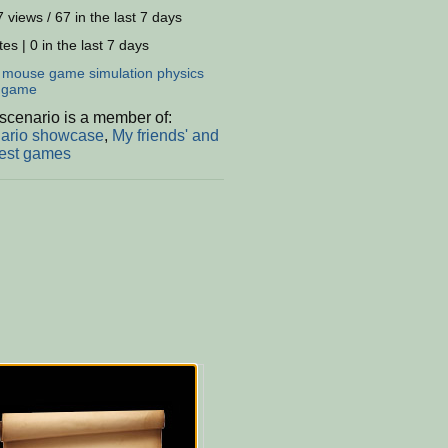
 views / 67 in the last 7 days
es | 0 in the last 7 days
:
mouse
game
simulation
physics
dgame
scenario is a member of:
ario showcase
,
My friends' and
est games