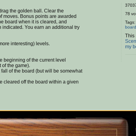
37037
rag the golden ball. Clear the
78 vot
of moves. Bonus points are awarded
he board when it is cleared, and
Tags
n indicated. You earn an additional try
boar
This 
Scen
ore interesting) levels.
my b
e beginning of the current level
t of the game).
fall of the board (but will be somewhat
cleared off the board within a given