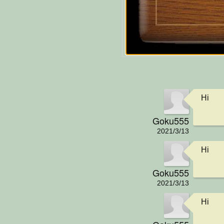
Hi
Goku555
2021/3/13
Hi
Goku555
2021/3/13
Hi