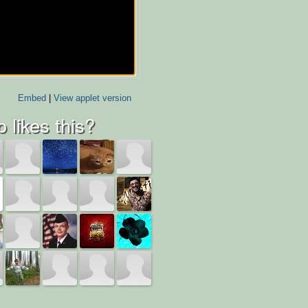
Embed
|
View applet version
 likes this?