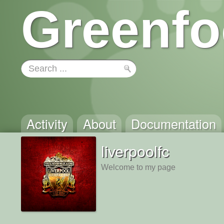
Greenfo
Activity
About
Documentation
liverpoolfc
Welcome to my page