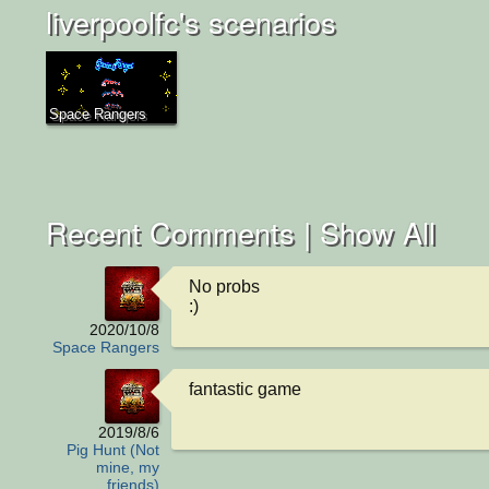
liverpoolfc's scenarios
Space Rangers
Recent Comments |
Show All
No probs

:)
2020/10/8
Space Rangers
fantastic game
2019/8/6
Pig Hunt (Not
mine, my
friends)