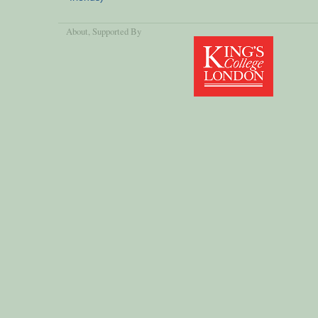
About
, Supported By