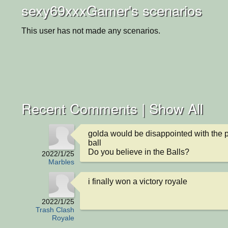
sexy69xxxGamer's scenarios
This user has not made any scenarios.
Recent Comments |
Show All
golda would be disappointed with the ph
ball

Do you believe in the Balls?
2022/1/25
Marbles
i finally won a victory royale
2022/1/25
Trash Clash
Royale