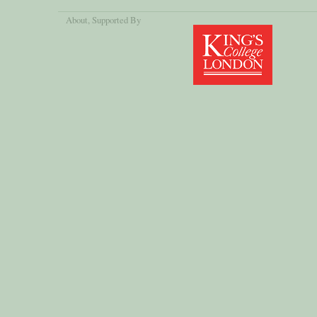
About
, Supported By