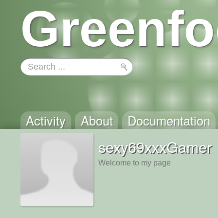
Greenfo
Activity
About
Documentation
sexy69xxxGamer
Welcome to my page