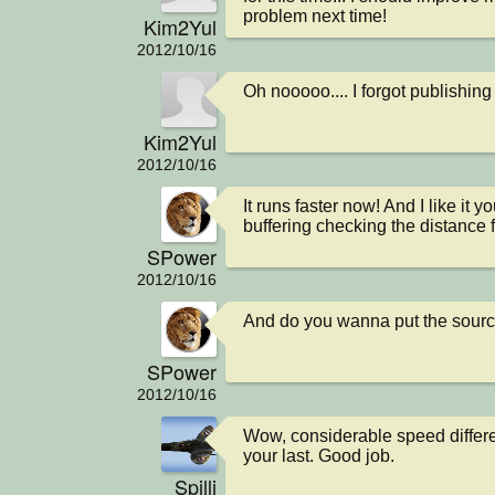
problem next time!
Kim2Yul
2012/10/16
Oh nooooo.... I forgot publishin
Kim2Yul
2012/10/16
It runs faster now! And I like it 
buffering checking the distance f
SPower
2012/10/16
And do you wanna put the sour
SPower
2012/10/16
Wow, considerable speed differe
your last. Good job.
Spilli