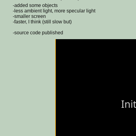
-added some objects
-less ambient light, more specular light
-smaller screen
-faster, I think (still slow but)
-source code published