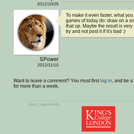
2012/10/25
To make it even faster, what you 
games of today do: draw on a sm
that up. Maybe the result is very
try and not post it if it's bad :)
SPower
2012/11/10
Want to leave a comment? You must first
log in
, and be 
for more than a week.
About
, Supported By