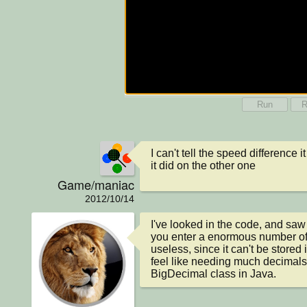
Run
R
I can't tell the speed difference i
it did on the other one
Game/maniac
2012/10/14
I've looked in the code, and saw
you enter a enormous number of 
useless, since it can't be stored i
feel like needing much decimals, 
BigDecimal class in Java.