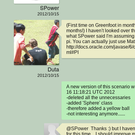
SPower
2012/10/15
(First time on Greenfoot in mon
months!) I haven't looked over th
what SPower said I'm assuming yo
pi. You can actually just use Math
http://docs.oracle.com/javase/6/
ml#PI
Duta
2012/10/15
A new version of this scenario 
16 11:18:21 UTC 2012

-deleted all the unnecessaries

-added 'Sphere' class

-therefore added a yellow ball

-not interesting anymore......
@SPower  Thanks :) but I haven
for this time... I should improve 