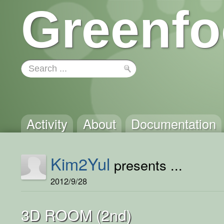
Greenfo
Activity
About
Documentation
Kim2Yul
presents ...
2012/9/28
3D ROOM (2nd)