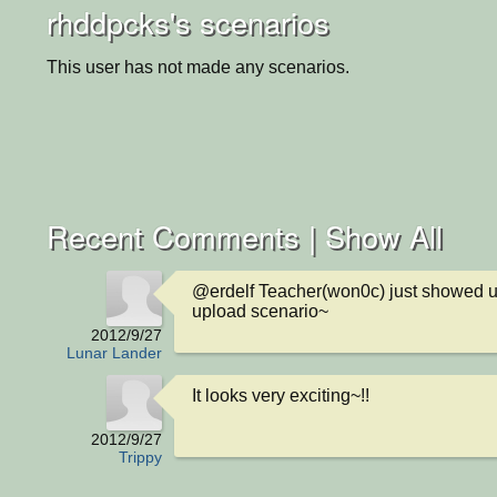
rhddpcks's scenarios
This user has not made any scenarios.
Recent Comments |
Show All
@erdelf Teacher(won0c) just showed u
upload scenario~
2012/9/27
Lunar Lander
It looks very exciting~!!
2012/9/27
Trippy