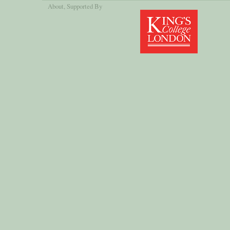
About
, Supported By