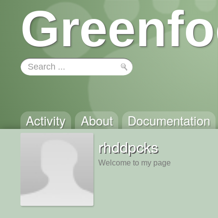
Greenfo
Activity
About
Documentation
rhddpcks
Welcome to my page