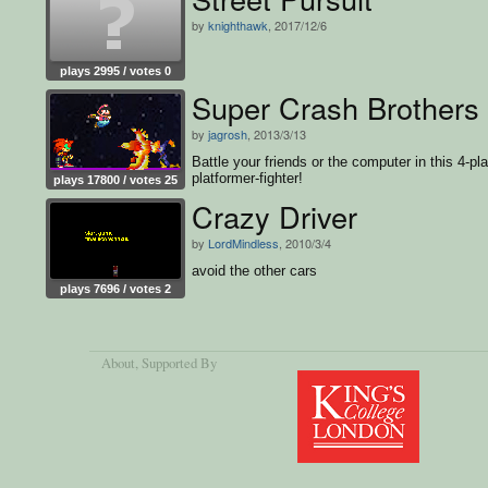
by
knighthawk
, 2017/12/6
plays 2995 / votes 0
Super Crash Brothers
by
jagrosh
, 2013/3/13
Battle your friends or the computer in this 4-pl
platformer-fighter!
plays 17800 / votes 25
Crazy Driver
by
LordMindless
, 2010/3/4
avoid the other cars
plays 7696 / votes 2
About
, Supported By