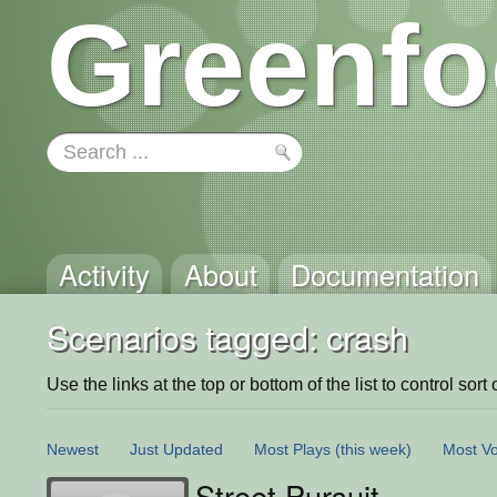
Greenfo
Activity
About
Documentation
Scenarios tagged: crash
Use the links at the top or bottom of the list to control sort 
Newest
Just Updated
Most Plays
(this week)
Most Vo
Street Pursuit