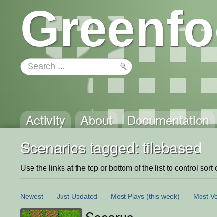
Greenfo
Activity
About
Documentation
Scenarios tagged: tilebased
Use the links at the top or bottom of the list to control sort 
Newest
Just Updated
Most Plays
(this week)
Most Vo
Secarus