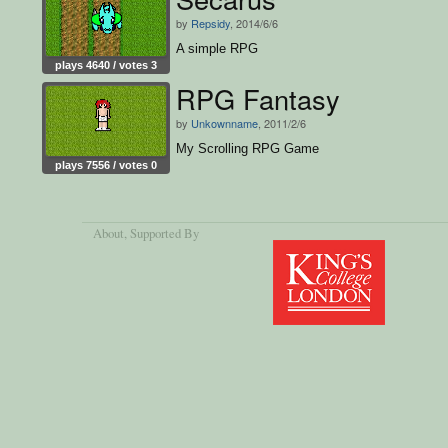
by
Repsidy
, 2014/6/6
A simple RPG
plays 4640 / votes 3
RPG Fantasy
by
Unkownname
, 2011/2/6
My Scrolling RPG Game
plays 7556 / votes 0
About
, Supported By