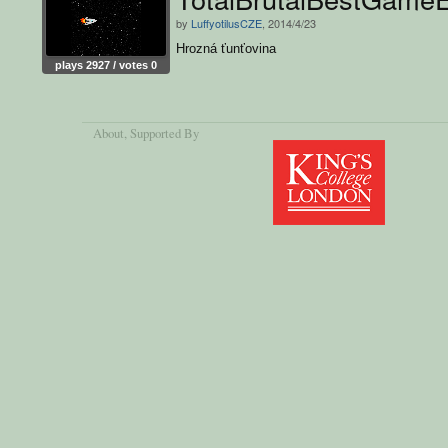
by
LuffyotilusCZE
, 2014/4/23
Hrozná ťunťovina
plays 2927 / votes 0
About
, Supported By