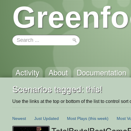
Greenfo
Activity
About
Documentation
Scenarios tagged: this!
Use the links at the top or bottom of the list to control sort 
Newest
Just Updated
Most Plays
(this week)
Most Vo
TotalBrutalBestGame