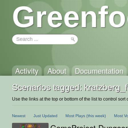
Greenfo
Activity
About
Documentation
Scenarios tagged: kratzberg_f
Use the links at the top or bottom of the list to control sort 
Newest
Just Updated
Most Plays
(this week)
Most Vo
GameProject-Dungeon