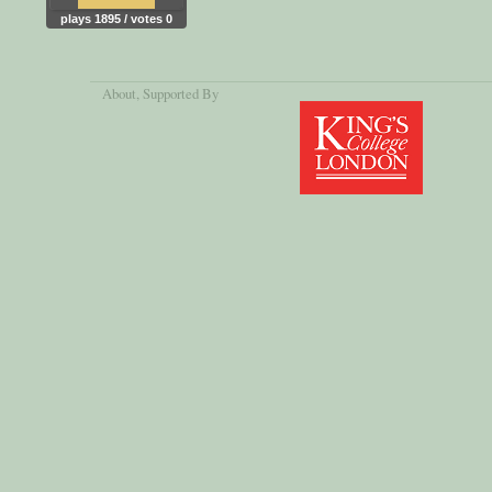
plays 1895 / votes 0
About
, Supported By