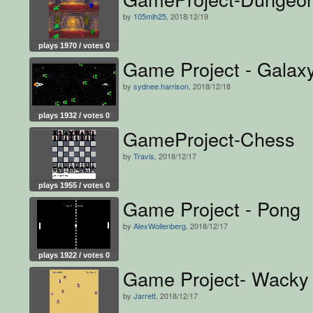
by
105mlh25
, 2018/12/19
plays 1970 / votes 0
Game Project - Gala
by
sydnee.harrison
, 2018/12/18
plays 1932 / votes 0
GameProject-Chess
by
Travis
, 2018/12/17
plays 1955 / votes 0
Game Project - Pong
by
AlexWollenberg
, 2018/12/17
plays 1922 / votes 0
Game Project- Wacky
by
Jarrett
, 2018/12/17