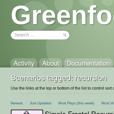
Greenfo
Activity
About
Documentation
Scenarios tagged: recursion
Use the links at the top or bottom of the list to control sort 
Newest
Just Updated
Most Plays
(this week)
Most Vo
Simple Fractal Recurs