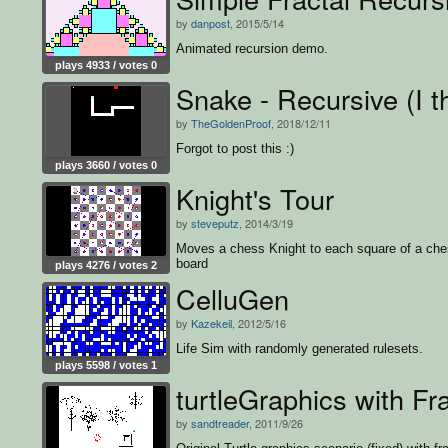
by
danpost
, 2015/5/14
Animated recursion demo.
plays 4933 / votes 0
Snake - Recursive (I t
by
TheGoldenProof
, 2018/12/11
Forgot to post this :)
plays 3660 / votes 0
Knight's Tour
by
steveputz
, 2014/3/19
Moves a chess Knight to each square of a ch
board
plays 4276 / votes 2
CelluGen
by
Kazekeil
, 2012/5/16
Life Sim with randomly generated rulesets.
plays 5598 / votes 1
turtleGraphics with Fr
by
sandtreader
, 2011/9/26