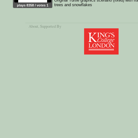
Original Turtle graphics scenario (fixed) with fr
trees and snowflakes
plays 8358 / votes 1
About
, Supported By