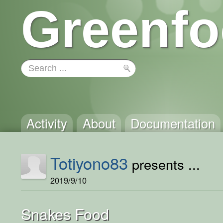
Greenfo
Activity
About
Documentation
Totiyono83
presents ...
2019/9/10
Snakes Food