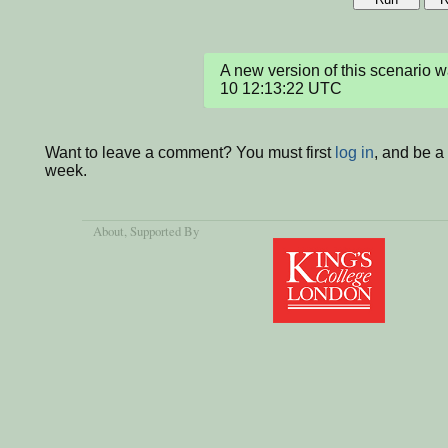
A new version of this scenario
10 12:13:22 UTC
Want to leave a comment? You must first
log in
, and be a
week.
About
, Supported By