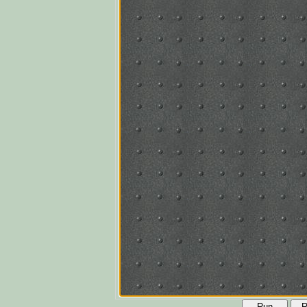
Run
R