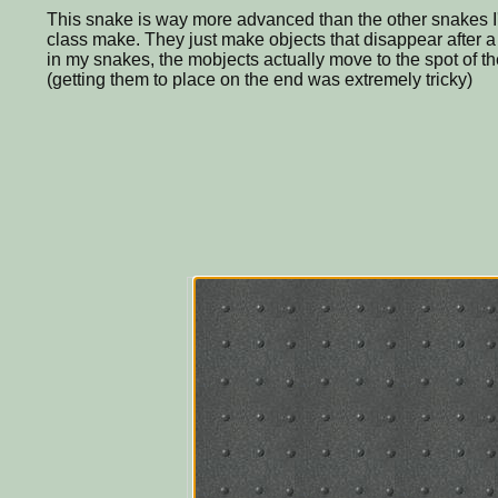
This snake is way more advanced than the other snakes I
class make. They just make objects that disappear after a 
in my snakes, the mobjects actually move to the spot of the 
(getting them to place on the end was extremely tricky)