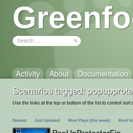
Greenfo
Activity
About
Documentation
Scenarios tagged: popupprote
Use the links at the top or bottom of the list to control sort 
Newest
Just Updated
Most Plays
(this week)
Most Vo
PopUpProtectorFin