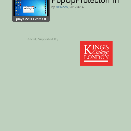
by
SCNees
, 2017/4/14
plays 2201 / votes 0
About
, Supported By