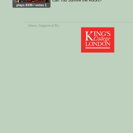
Can You Survive the Rocks?
plays 8336 / votes 1
About
, Supported By