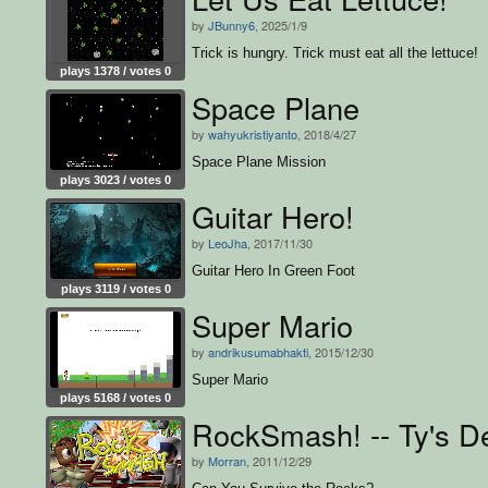
by
JBunny6
, 2025/1/9
Trick is hungry. Trick must eat all the lettuce!
plays 1378 / votes 0
Space Plane
by
wahyukristiyanto
, 2018/4/27
Space Plane Mission
plays 3023 / votes 0
Guitar Hero!
by
LeoJha
, 2017/11/30
Guitar Hero In Green Foot
plays 3119 / votes 0
Super Mario
by
andrikusumabhakti
, 2015/12/30
Super Mario
plays 5168 / votes 0
RockSmash! -- Ty's 
by
Morran
, 2011/12/29