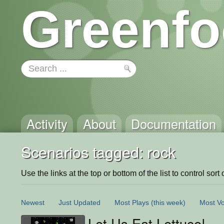
Greenfo
Activity
About
Documentation
Scenarios tagged: rock
Use the links at the top or bottom of the list to control sort 
Newest
Just Updated
Most Plays
(this week)
Most Vo
Let Us Eat Lettuce!