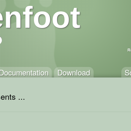
nfoot
R
Documentation
Download
S
ents ...