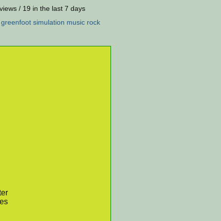
views / 19 in the last 7 days
:
greenfoot
simulation
music
rock
ter
res