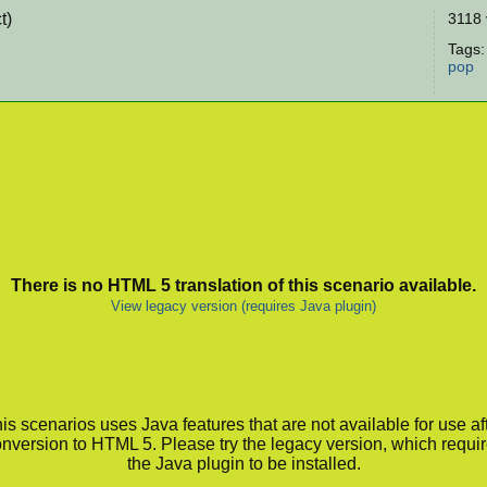
t)
3118 
Tags
pop
There is no HTML 5 translation of this scenario available.
View legacy version (requires Java plugin)
is scenarios uses Java features that are not available for use af
nversion to HTML 5. Please try the legacy version, which requi
the Java plugin to be installed.