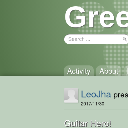
Gree
Activity
About
LeoJha
pres
2017/11/30
Guitar Hero!