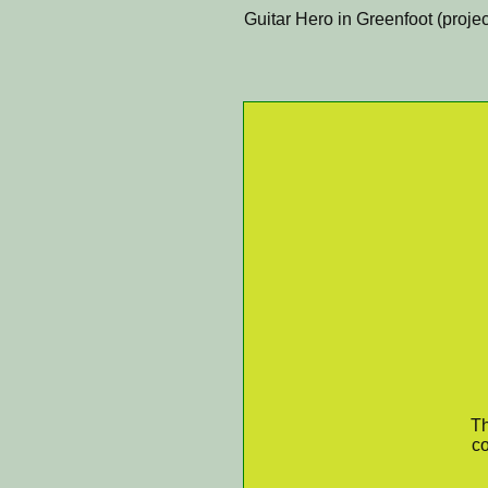
Guitar Hero in Greenfoot (projec
Th
co