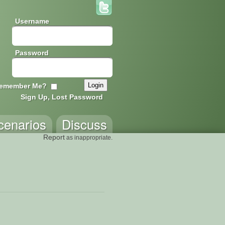
Username
Password
emember Me?
Sign Up, Lost Password
cenarios
Discuss
Report
as inappropriate.