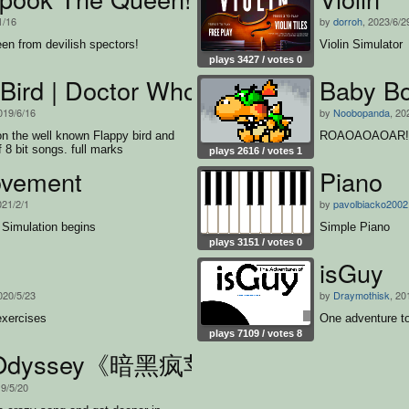
1/16
by
dorroh
, 2023/6/2
en from devilish spectors!
Violin Simulator
plays 3427 / votes 0
Bird | Doctor Who
Baby Bo
019/6/16
by
Noobopanda
, 20
 on the well known Flappy bird and
ROAOAOAOAR!!
f 8 bit songs. full marks
plays 2616 / votes 1
vement
Piano
021/2/1
by
pavolbiacko2002
Simulation begins
Simple Piano
plays 3151 / votes 0
isGuy
020/5/23
by
Draymothisk
, 20
xercises
One adventure to
plays 7109 / votes 8
e Odyssey《暗黑疯苹果》
19/5/20