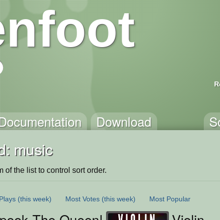
nfoot
R
Documentation
Download
S
d: music
of the list to control sort order.
Plays
(this week)
Most Votes
(this week)
Most Popular
Spook The Queen!
Violin