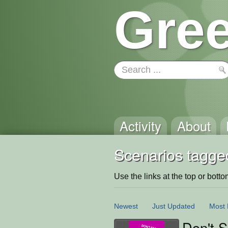
Gree
Activity
About
Scenarios tagge
Use the links at the top or bottom 
Newest
Just Updated
Most 
Don't 