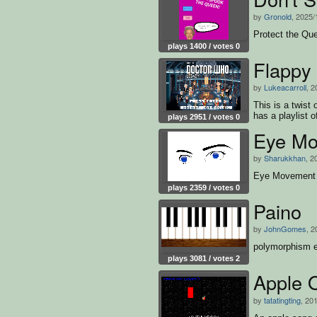
by
Gronold
, 2025/
Protect the Que
plays 1400 / votes 0
Flappy 
by
Lukeacarroll
, 2
This is a twist
has a playlist o
plays 2951 / votes 0
Eye Mo
by
Sharukkhan
, 2
Eye Movement 
plays 2359 / votes 0
Paino
by
JohnGomes
, 2
polymorphism e
plays 3081 / votes 2
Appl
by
tatatingting
, 20