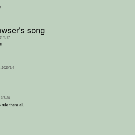
9
wser's song
21/4/17
!!
, 2020/6/4
13/3/20
 rule them all.