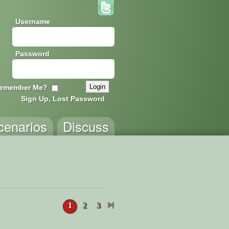
Username
Password
emember Me?
Sign Up, Lost Password
cenarios
Discuss
1
2
3