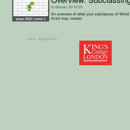
by
danpost
, 2014/2/25
An overview of what your subclasses of World
Actor may contain.
plays 4322 / votes 1
About
, Supported By