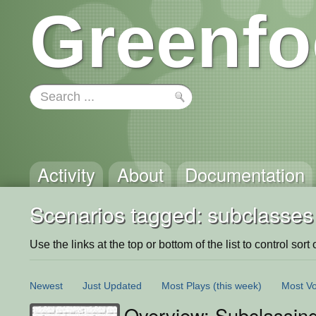
Greenfo
Activity
About
Documentation
Scenarios tagged: subclasses
Use the links at the top or bottom of the list to control sort 
Newest
Just Updated
Most Plays
(this week)
Most Vo
Overview: Subclassing