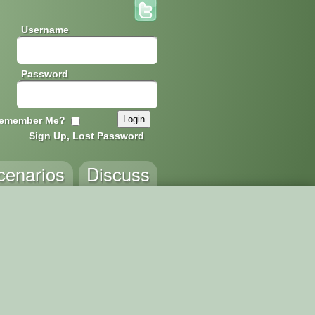
Username
Password
emember Me?
Sign Up, Lost Password
cenarios
Discuss