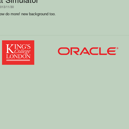
2013/11/30
ow do more! new background too.