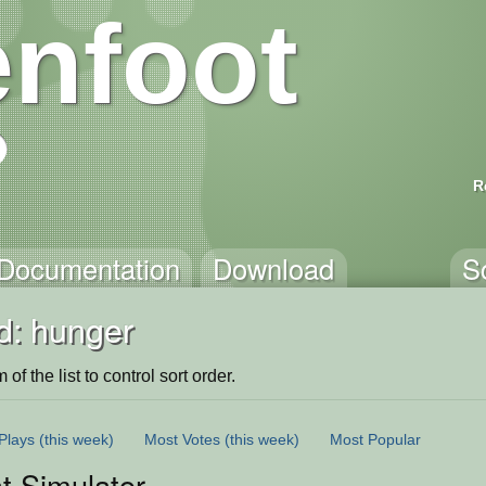
nfoot
R
Documentation
Download
S
d: hunger
of the list to control sort order.
Plays
(this week)
Most Votes
(this week)
Most Popular
 Simulator