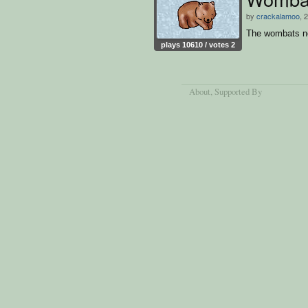
by
crackalamoo
, 
The wombats n
plays 10610 / votes 2
About
, Supported By