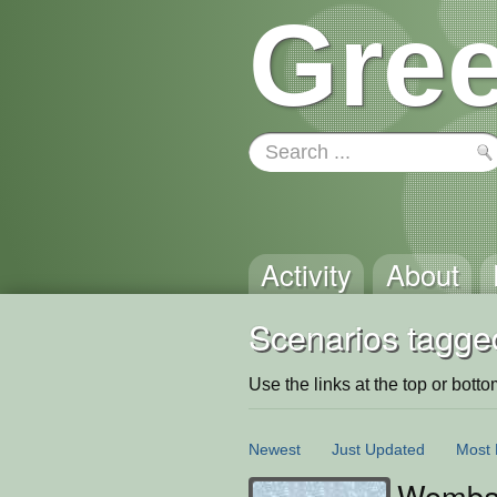
Gree
Activity
About
Scenarios tagge
Use the links at the top or bottom 
Newest
Just Updated
Most 
Wombat