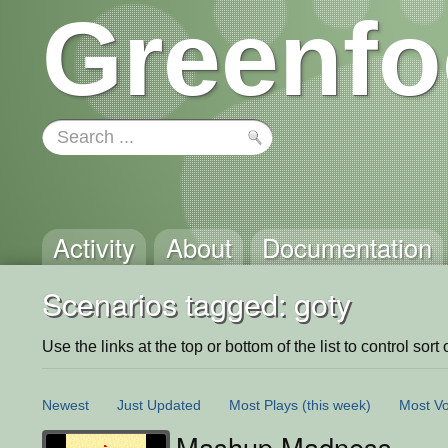
Greenfo
Activity
About
Documentation
Scenarios tagged: goty
Use the links at the top or bottom of the list to control sort 
Newest
Just Updated
Most Plays
(this week)
Most Vo
Mashup Madness