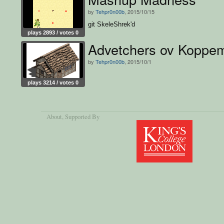
by
Tehpr0n00b
, 2015/10/15
git SkeleShrek'd
plays 2893 / votes 0
Advetchers ov Koppem
by
Tehpr0n00b
, 2015/10/1
plays 3214 / votes 0
About
, Supported By