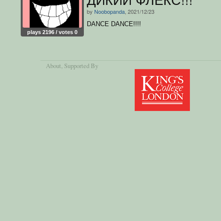
by
Noobopanda
, 2021/12/23
DANCE DANCE!!!!
plays 2196 / votes 0
About
, Supported By