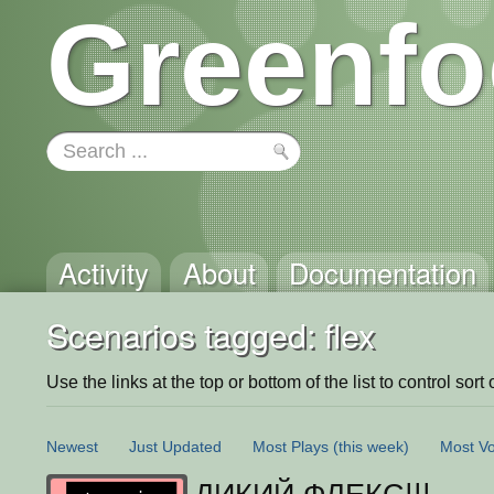
Greenfo
Activity
About
Documentation
Scenarios tagged: flex
Use the links at the top or bottom of the list to control sort 
Newest
Just Updated
Most Plays
(this week)
Most Vo
ДИКИЙ ФЛЕКС!!!