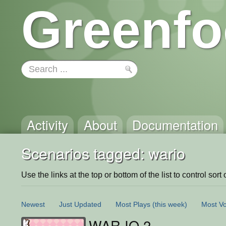
Greenfo
Activity
About
Documentation
Scenarios tagged: wario
Use the links at the top or bottom of the list to control sort 
Newest
Just Updated
Most Plays
(this week)
Most Vo
WAR.IO 2