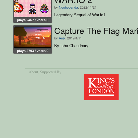
by
Noobopanda
, 2022/11/24
Legendary Sequel of War.io1
plays 2467 / votes 0
Capture The Flag Mari
by
Anjk
, 2019/4/11
By Isha Chaudhary
plays 2793 / votes 0
About
, Supported By