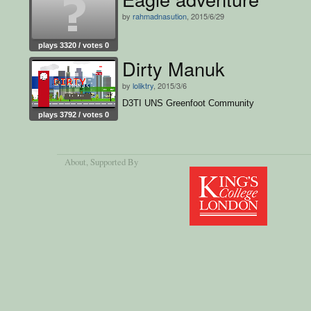
by
rahmadnasution
, 2015/6/29
plays 3320 / votes 0
Dirty Manuk
by
loliktry
, 2015/3/6
D3TI UNS Greenfoot Community
plays 3792 / votes 0
About
, Supported By