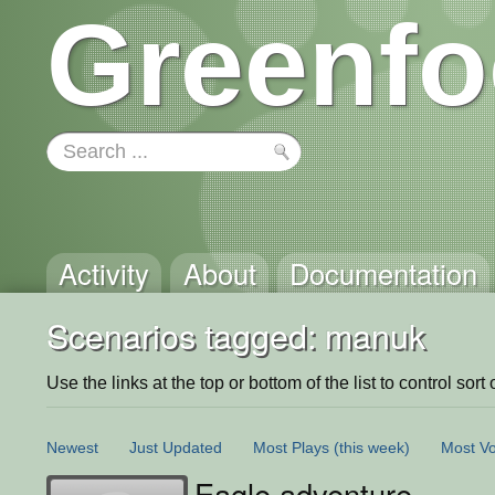
Greenfo
Activity
About
Documentation
Scenarios tagged: manuk
Use the links at the top or bottom of the list to control sort 
Newest
Just Updated
Most Plays
(this week)
Most Vo
Eagle adventure