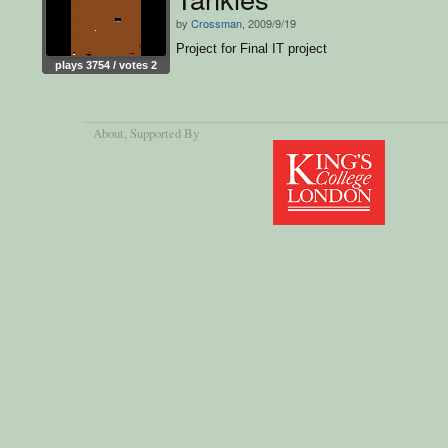
by
Crossman
, 2009/9/19
Project for Final IT project
plays 3754 / votes 2
About
, Supported By