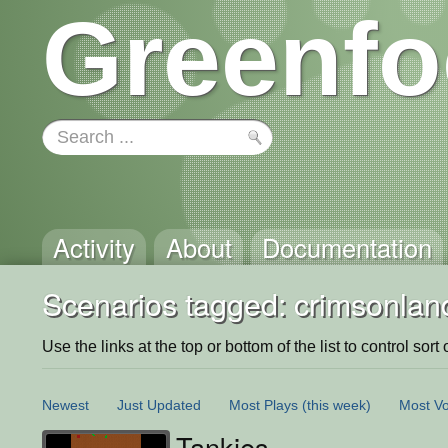
Greenfo
Activity
About
Documentation
Scenarios tagged: crimsonlan
Use the links at the top or bottom of the list to control sort 
Newest
Just Updated
Most Plays
(this week)
Most Vo
Tankies