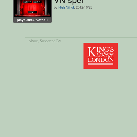
by
NielsNijhof
, 2012/10/28
plays 3093 / votes 1
About
, Supported By