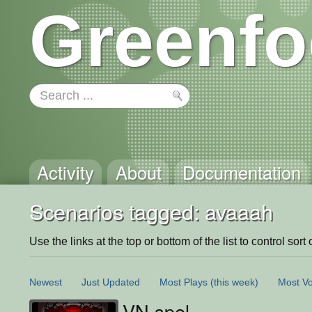
Greenfo
Activity
About
Documentation
Scenarios tagged: avaaah
Use the links at the top or bottom of the list to control sort 
Newest
Just Updated
Most Plays
(this week)
Most Vo
VN spel