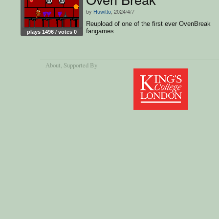
by
Huwitto
, 2024/4/7
Reupload of one of the first ever OvenBreak
fangames
plays 1496 / votes 0
About
, Supported By