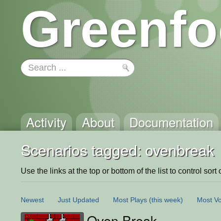
Greenfo
Activity
About
Documentation
Scenarios tagged: ovenbreak
Use the links at the top or bottom of the list to control sort 
Newest
Just Updated
Most Plays
(this week)
Most Vo
Oven Break