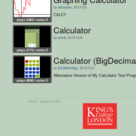
by
Nichodon
, 2017/3/5
CALC!!
plays 2360 / votes 0
Calculator
by
johnb
, 2015/12/8
plays 3775 / votes 0
Calculator (BigDecima
by
Ed.Betteridge
, 2013/10/3
Alternative Version of My Calculator Test Pro
plays 4696 / votes 0
About
, Supported By