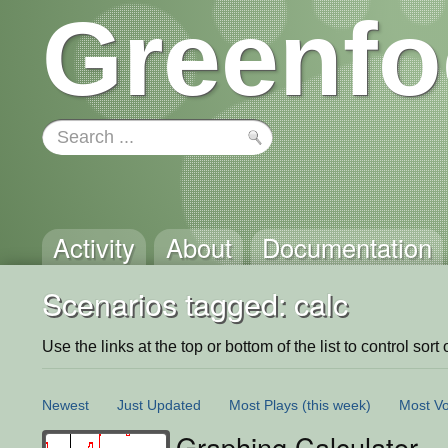
Greenfo
Activity
About
Documentation
Scenarios tagged: calc
Use the links at the top or bottom of the list to control sort 
Newest
Just Updated
Most Plays
(this week)
Most Vo
Graphing Calculator