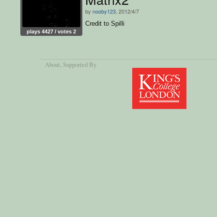
by
nooby123
, 2012/4/7
Credit to Spilli
plays 4427 / votes 2
About
, Supported By