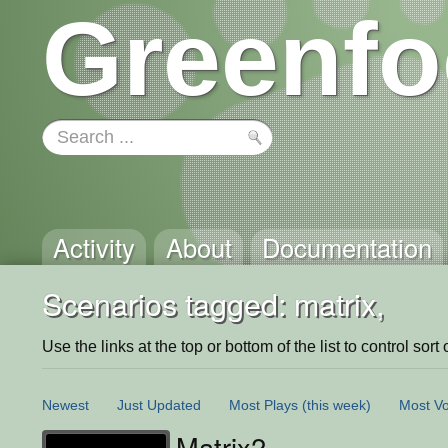
Greenfo
Activity
About
Documentation
Scenarios tagged: matrix,
Use the links at the top or bottom of the list to control sort 
Newest
Just Updated
Most Plays
(this week)
Most Vo
Matrix2