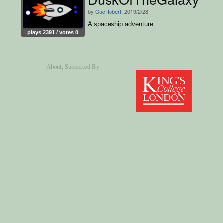
by
CucRobert
, 2019/2/28
A spaceship adventure
plays 2391 / votes 0
About
, Supported By