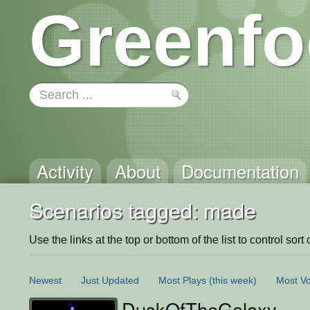
Greenfo
Activity
About
Documentation
Scenarios tagged: made
Use the links at the top or bottom of the list to control sort 
Newest
Just Updated
Most Plays
(this week)
Most Vo
DuskOfTheGalaxy