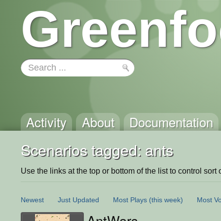
Greenfo
Activity
About
Documentation
Scenarios tagged: ants
Use the links at the top or bottom of the list to control sort 
Newest
Just Updated
Most Plays
(this week)
Most Vo
AntWars