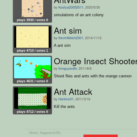
by
Kostya20052011
, 2020/5/30
simulations of an ant colony
plays 3930 / votes 0
Ant sim
by
KevinWelch2001
, 2014/11/12
A ant sim
plays 4710 / votes 1
Orange Insect Shoote
by
tmnguyen84
, 2011/8/8
Shoot flies and ants with the orange cannon
plays 4631 / votes 0
Ant Attack
by
Harkins01
, 2011/3/16
Kill the ants
plays 4712 / votes 0
About
, Supported By