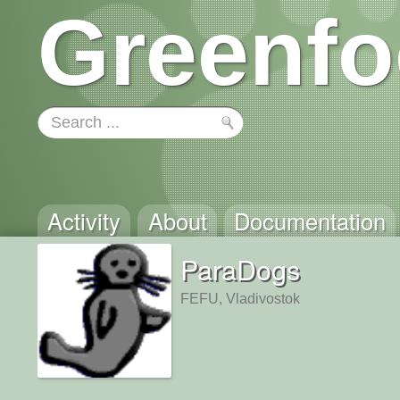
Greenfo
Activity
About
Documentation
ParaDogs
FEFU, Vladivostok