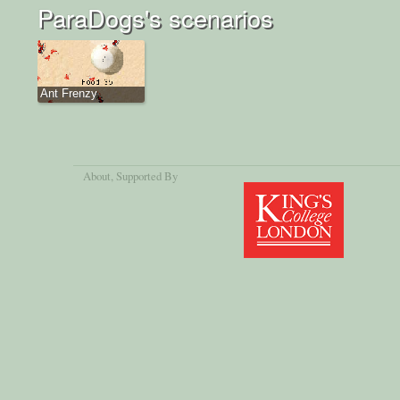
ParaDogs's scenarios
Ant Frenzy
About
, Supported By