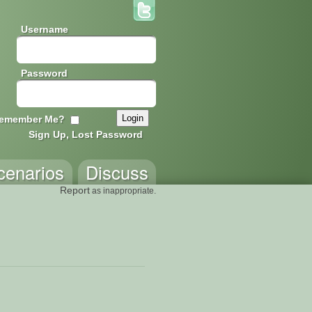
Username
Password
emember Me?
Sign Up, Lost Password
cenarios
Discuss
Report
as inappropriate.