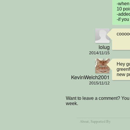
-when 
10 poin
-added
-if you
coooo
lolug
2014/11/15
Hey gu
greenf
new pro
KevinWelch2001
2015/11/12
Want to leave a comment? You 
week.
About
, Supported By