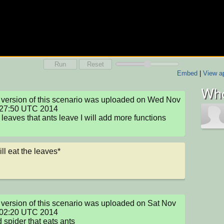
Run
Reset
Embed
|
View ap
Who
version of this scenario was uploaded on Wed Nov 
:27:50 UTC 2014

leaves that ants leave I will add more functions 
ill eat the leaves*
version of this scenario was uploaded on Sat Nov 
:02:20 UTC 2014

 spider that eats ants
