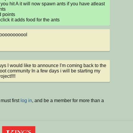
you hit A it will now spawn ants if you have atleast 
ts

 points

 click it adds food for the ants
ooooooooool
ys I would like to announce I'm coming back to the 
oot community In a few days i will be starting my 
ject!!!!
must first
log in
, and be a member for more than a