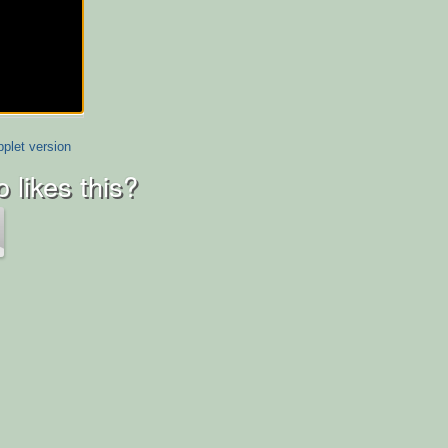
plet version
 likes this?