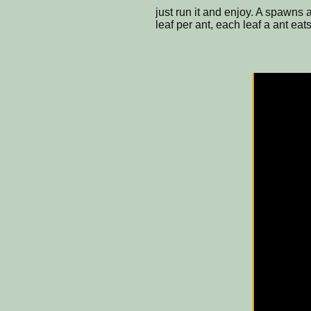
just run it and enjoy. A spawns
leaf per ant, each leaf a ant ea