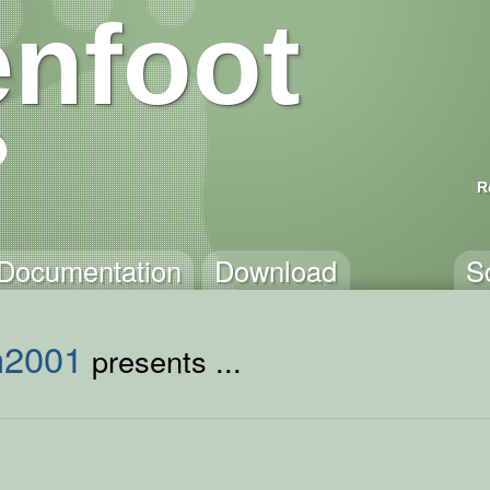
nfoot
R
Documentation
Download
S
h2001
presents ...