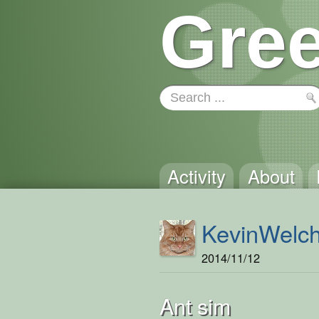
Gree
Activity
About
KevinWelc
2014/11/12
Ant sim