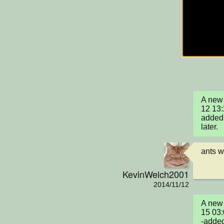
A new 
12 13
added 
later.
ants w
KevinWelch2001
2014/11/12
A new 
15 03
-added