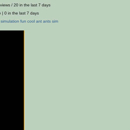
views / 20 in the last 7 days
 | 0 in the last 7 days
:
simulation
fun
cool
ant
ants
sim