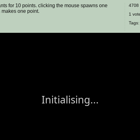
 ants for 10 points. clicking the mouse spawns one
4708 
ts makes one point.
1 vote
Tags