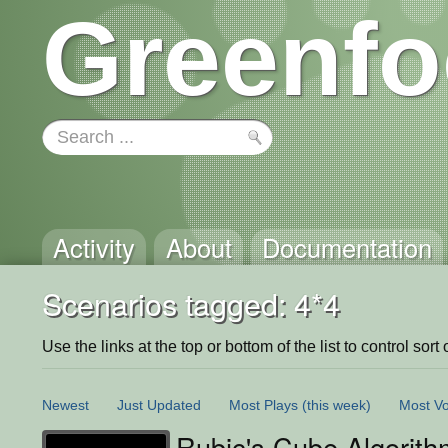
Greenfo
Activity
About
Documentation
Scenarios tagged: 4*4
Use the links at the top or bottom of the list to control sort 
Newest
Just Updated
Most Plays
(this week)
Most Vo
Rubic's Cube Algorith