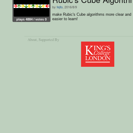
by
fejfo
, 2016/8/9
make Rubic's Cube algorithms more clear and
easier to learn!
plays 4884 / votes 0
About
, Supported By