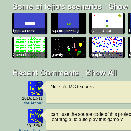
Some of fejfo's scenarios |
Show 
type window
square puzzle g...
fly simulator
E
ServerTest
gravity
Simple Maze
r
Recent Comments |
Show All
Nice RotMG textures
2015/10/11
the Archer
can I use the source code of this projec
learning ai to auto play this game ?
2015/9/3
Flappy Bee -