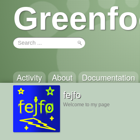
Greenfo
Activity
About
Documentation
fejfo
Welcome to my page