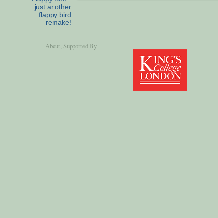
just another
flappy bird
remake!
About
, Supported By