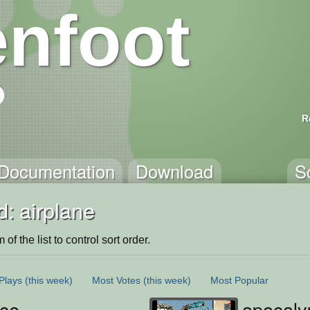
nfoot
R
Documentation
Download
S
: airplane
of the list to control sort order.
Plays
(this week)
Most Votes
(this week)
Most Popular
ce
apocaly