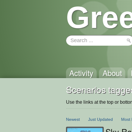
Gree
Activity
About
Scenarios tagged
Use the links at the top or bottom 
Newest
Just Updated
Most 
Sky Ra