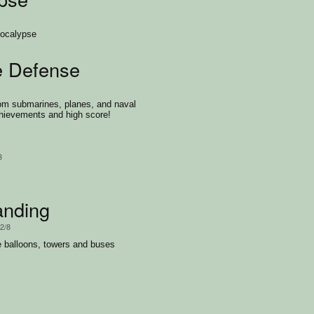
pocalypse
e Defense
rom submarines, planes, and naval
hievements and high score!
3
anding
/2/8
e balloons, towers and buses