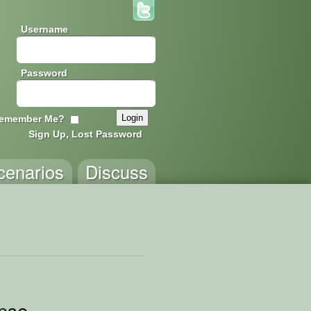
Username
Password
emember Me?
Sign Up, Lost Password
cenarios
Discuss
pse