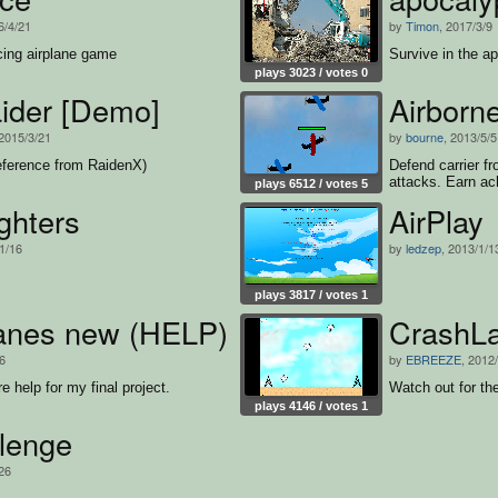
6/4/21
by
Timon
, 2017/3/9
cing airplane game
Survive in the a
plays 3023 / votes 0
ider [Demo]
Airborn
 2015/3/21
by
bourne
, 2013/5/5
eference from RaidenX)
Defend carrier f
attacks. Earn ac
plays 6512 / votes 5
ghters
AirPlay
1/16
by
ledzep
, 2013/1/1
plays 3817 / votes 1
anes new (HELP)
CrashL
/6
by
EBREEZE
, 2012
help for my final project.
Watch out for th
plays 4146 / votes 1
llenge
/26