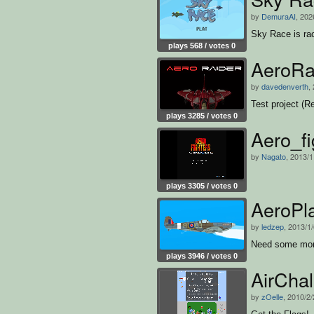
by
DemuraAI
, 202
Sky Race is ra
plays 568 / votes 0
AeroRa
by
davedenverth
,
Test project (R
plays 3285 / votes 0
Aero_fi
by
Nagato
, 2013/1
plays 3305 / votes 0
AeroPl
by
ledzep
, 2013/1
Need some more 
plays 3946 / votes 0
AirCha
by
zOelle
, 2010/2