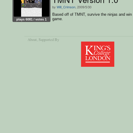
by
Will_Crimson
, 2009/5/30
Based off of TMNT, survive the ninjas and win
game.
plays 6081 / votes 1
About
, Supported By