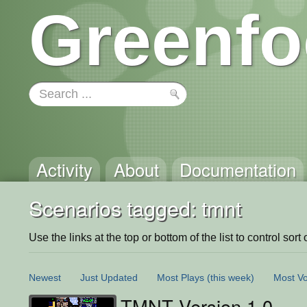
Greenfo
Activity
About
Documentation
Scenarios tagged: tmnt
Use the links at the top or bottom of the list to control sort 
Newest
Just Updated
Most Plays
(this week)
Most Vo
TMNT Version 1.0