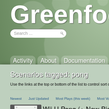
Greenfo
Activity
About
Documentation
Scenarios tagged: pong
Use the links at the top or bottom of the list to control sort 
Newest
Just Updated
Most Plays
(this week)
Most Vo
Wii U Pong (+ New Bi