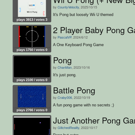
by
CountyVelocity
, 2025/10/15
It's Pong but loosely Wii U themed
plays 3913 / votes 3
2 Player Baby Pong 
by
PascalVP
, 2024/6/12
A One Keyboard Pong Game
plays 1750 / votes 0
Pong
by
ChanMan
, 2023/10/16
It's just pong.
plays 2100 / votes 0
Battle Pong
by
Craby006
, 2022/10/19
A fun pong game with no secrets ;)
plays 2766 / votes 0
Just Another Pong G
by
GlitchedReality
, 2022/10/17