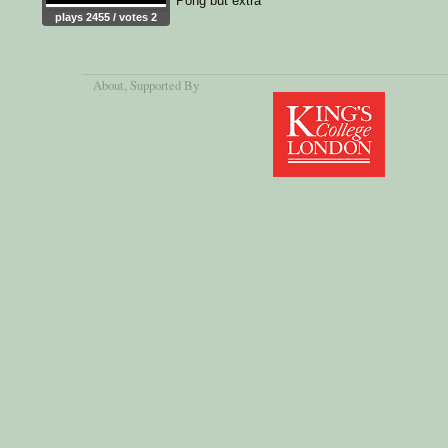
Pong but extra
plays 2455 / votes 2
About
, Supported By