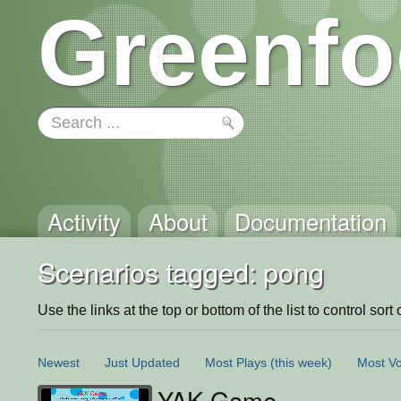
Greenfo
Activity
About
Documentation
Scenarios tagged: pong
Use the links at the top or bottom of the list to control sort 
Newest
Just Updated
Most Plays
(this week)
Most Vo
YAK Game