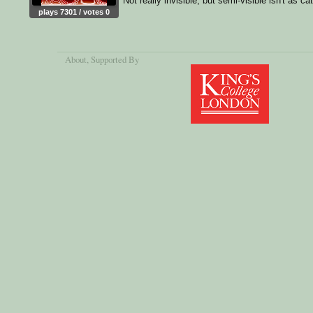
Not really invisible, but semi-visible isn't as ca
plays 7301 / votes 0
About
, Supported By