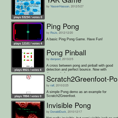
by
YasserHassan
, 2012/5/27
plays 53234 / votes 0
Ping Pong
by
RoJo
, 2012/12/20
A basic Ping Pong Game. Have Fun!
plays 12101 / votes 4
Pong Pinball
by
danpost
, 2013/2/5
A cross between pong and pinball with good
detection and perfect bounce. Now with
plays 8921 / votes 4
documented source.
Scratch2Greenfoot-P
by
ralf
, 2010/2/25
A simple Pong demo as an example for
Scratch2Greenfoot.
plays 7894 / votes 0
Invisible Pong
by
DonaldDuck
, 2010/12/17