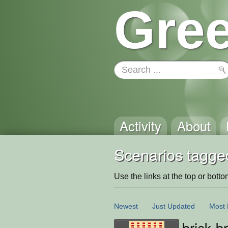
Gree
Activity
About
Scenarios tagge
Use the links at the top or bottom 
Newest
Just Updated
Most 
brick b