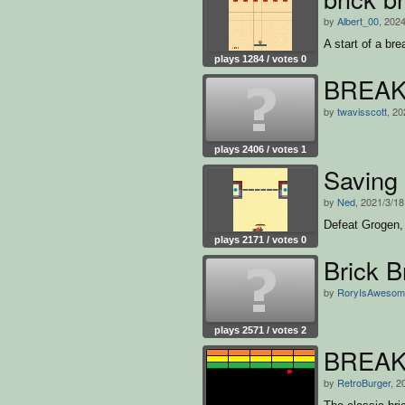
by
Albert_00
, 202
A start of a br
plays 1284 / votes 0
BREAK
by
twavisscott
, 20
plays 2406 / votes 1
Saving
by
Ned
, 2021/3/18
Defeat Grogen, 
plays 2171 / votes 0
Brick B
by
RoryIsAwesom
plays 2571 / votes 2
BREA
by
RetroBurger
, 2