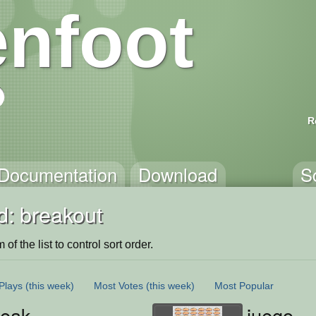
nfoot
R
Documentation
Download
S
d: breakout
of the list to control sort order.
Plays
(this week)
Most Votes
(this week)
Most Popular
reak
juego