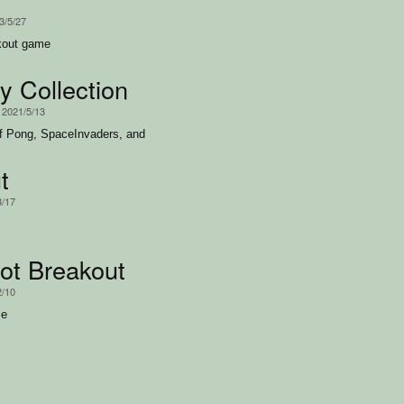
3/5/27
akout game
y Collection
, 2021/5/13
of Pong, SpaceInvaders, and
t
3/17
ot Breakout
2/10
me