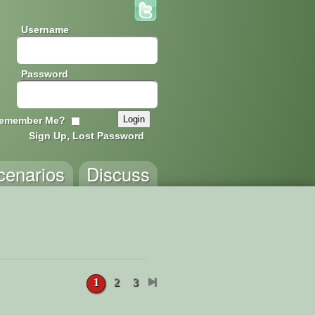
Username
Password
emember Me?
Sign Up, Lost Password
cenarios
Discuss
1
2
3