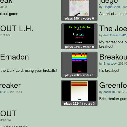
4/8/23
by
LingnaChen
, 202
eakout game
A start of a bre
plays 1494 / votes 0
OUT L.H.
The Joe
21/11/30
by
JoeCharacter42
My recreations 
breakout
plays 2341 / votes 0
 Ernadon
Breakou
by
Smartboy
, 2021/
the Dark Lord, using your fireballs!
It's breakout
plays 2660 / votes 1
reaker
Greenfo
e6116
, 2021/2/4
by
actinium
, 2012/1
Brick braker ga
plays 15244 / votes 3
KOUT
019/1/24