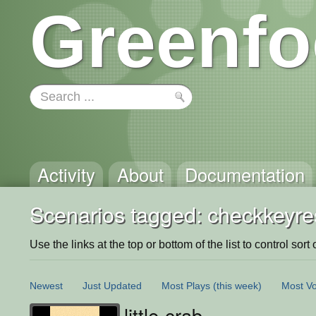
Greenfo
Activity
About
Documentation
Scenarios tagged: checkkeyre
Use the links at the top or bottom of the list to control sort 
Newest
Just Updated
Most Plays
(this week)
Most Vo
little-crab