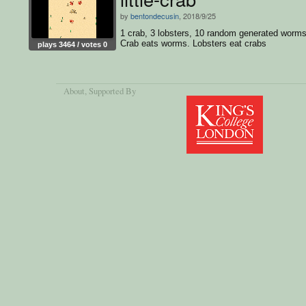
by
bentondecusin
, 2018/9/25
1 crab, 3 lobsters, 10 random generated worms
Crab eats worms. Lobsters eat crabs
plays 3464 / votes 0
About
, Supported By