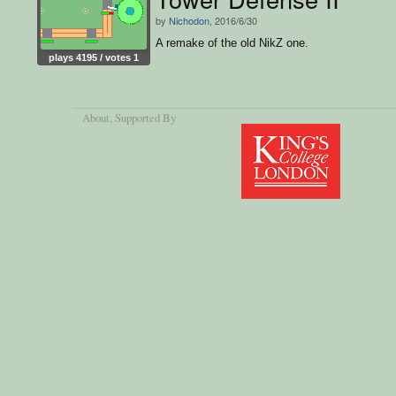
by
Nichodon
, 2016/6/30
A remake of the old NikZ one.
plays 4195 / votes 1
About
, Supported By