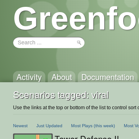
Greenfo
Activity
About
Documentation
Scenarios tagged: viral
Use the links at the top or bottom of the list to control sort 
Newest
Just Updated
Most Plays
(this week)
Most Vo
Tower Defense II