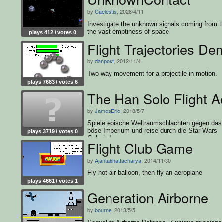
by
Caelestis
, 2026/4/11
Investigate the unknown signals coming from t
the vast emptiness of space
plays 412 / votes 0
Flight Trajectories D
by
danpost
, 2012/11/4
Two way movement for a projectile in motion.
plays 7683 / votes 6
The Han Solo Flight 
by
JamesEric
, 2018/5/7
Spiele epische Weltraumschlachten gegen das
böse Imperium und reise durch die Star Wars
plays 3719 / votes 0
Galaxie!
Flight Club Game
by
Ajantabhattacharya
, 2014/11/30
Fly hot air balloon, then fly an aeroplane
plays 4661 / votes 1
Generation Airborne
by
bourne
, 2013/5/5