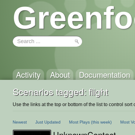
Greenfo
Activity
About
Documentation
Scenarios tagged: flight
Use the links at the top or bottom of the list to control sort 
Newest
Just Updated
Most Plays
(this week)
Most Vo
UnknownContact