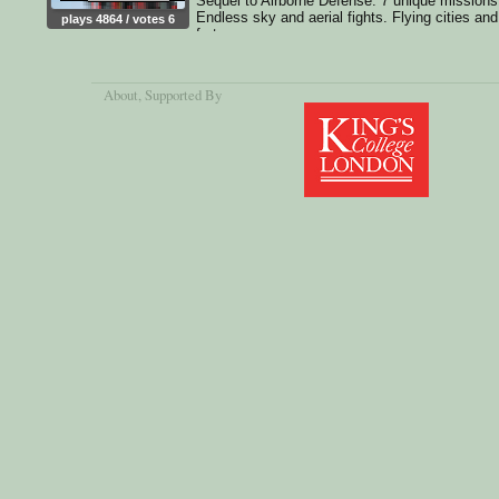
Sequel to Airborne Defense. 7 unique missions
Endless sky and aerial fights. Flying cities and
plays 4864 / votes 6
fortresses
About
, Supported By