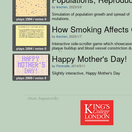
by
ikechen
, 2023/3/8
Simulation of population growth and spread of
mutations.
plays 1994 / votes 0
How Smoking Affects 
by
ikechen
, 2023/1/7
Interactive side-scroller game which showcase
plaque buildup and blood vessel constriction d
plays 1694 / votes 0
smoking.
Happy Mother's Day!
by
Perenelle
, 2014/5/11
Slightly interactive, Happy Mother's Day
plays 2909 / votes 0
About
, Supported By