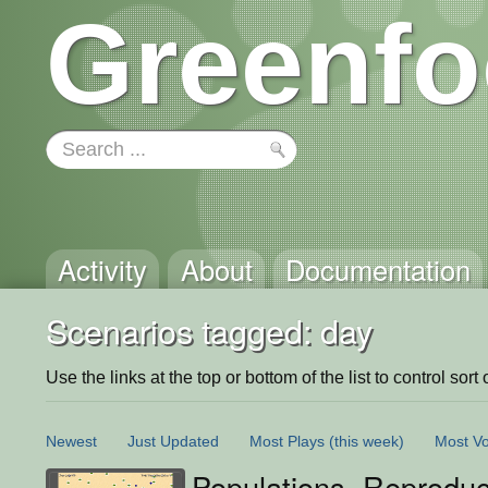
Greenfo
Activity
About
Documentation
Scenarios tagged: day
Use the links at the top or bottom of the list to control sort 
Newest
Just Updated
Most Plays
(this week)
Most Vo
Populations, Reproduc