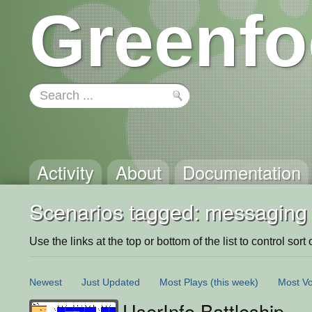
Greenfo
Activity
About
Documentation
Scenarios tagged: messaging
Use the links at the top or bottom of the list to control sort 
Newest
Just Updated
Most Plays
(this week)
Most Vo
UserInfo Battleship