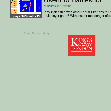
by
bourne
, 2013/12/12
Play Battleship with other users! First onsite u
multiplayer game! With instant messenger afte
plays 9679 / votes 19
each match
About
, Supported By