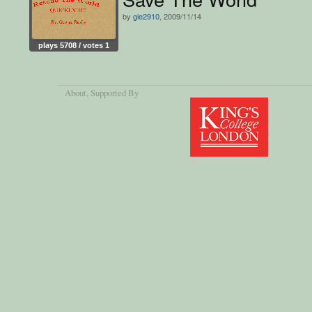
by
gie2910
, 2009/11/14
plays 5708 / votes 1
About
, Supported By