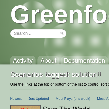
Greenfo
Activity
About
Documentation
Scenarios tagged: solution!!
Use the links at the top or bottom of the list to control sort 
Newest
Just Updated
Most Plays
(this week)
Most Vo
Save The World