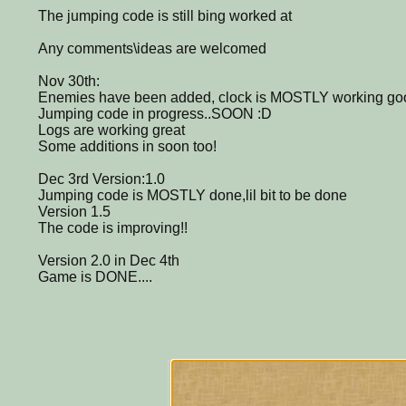
The jumping code is still bing worked at
Any comments\ideas are welcomed
Nov 30th:
Enemies have been added, clock is MOSTLY working go
Jumping code in progress..SOON :D
Logs are working great
Some additions in soon too!
Dec 3rd Version:1.0
Jumping code is MOSTLY done,lil bit to be done
Version 1.5
The code is improving!!
Version 2.0 in Dec 4th
Game is DONE....