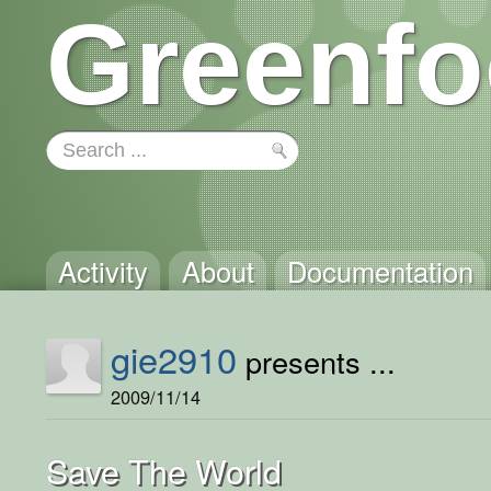
Greenfo
Activity
About
Documentation
gie2910
presents ...
2009/11/14
Save The World