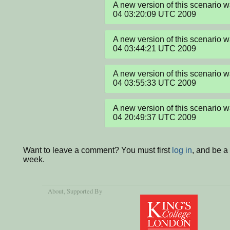
A new version of this scenario 
04 03:20:09 UTC 2009
A new version of this scenario 
04 03:44:21 UTC 2009
A new version of this scenario 
04 03:55:33 UTC 2009
A new version of this scenario 
04 20:49:37 UTC 2009
Want to leave a comment? You must first
log in
, and be a
week.
About
, Supported By