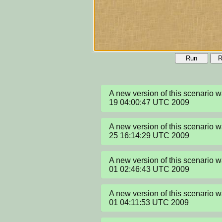
Run
R
A new version of this scenario 
19 04:00:47 UTC 2009
A new version of this scenario
25 16:14:29 UTC 2009
A new version of this scenario 
01 02:46:43 UTC 2009
A new version of this scenario 
01 04:11:53 UTC 2009