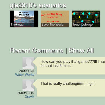
gie2910's scenarios
TheFload
Save The World
Tower Defence
Recent Comments |
Show All
How can you play that game???!!! I hav
for that last 5 mins!!
2009/12/5
Water Works
That is really challengiiiiiiiiiiing!!!
2009/10/10
Gravix