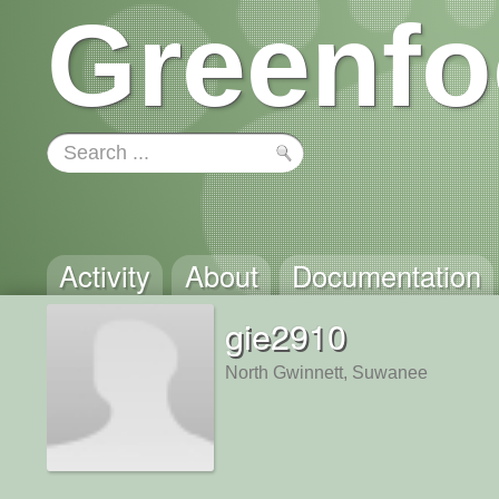
Greenfo
Activity
About
Documentation
gie2910
North Gwinnett, Suwanee