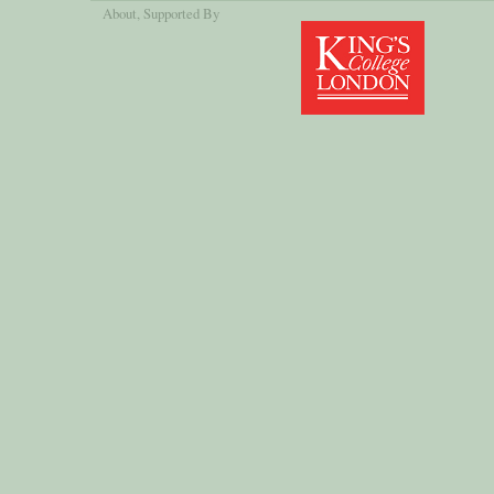
About
, Supported By